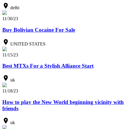
delhi
11/30/23
Buy Bolivian Cocaine For Sale
UNITED STATES
11/15/23
Best MTXs For a Stylish Alliance Start
uk
11/18/23
How to play the New World beginning vicinity with
friends
uk