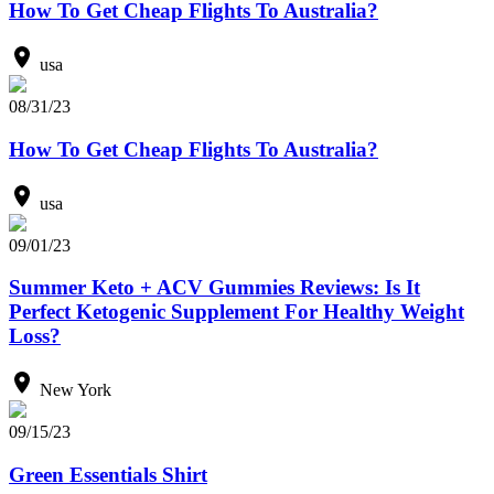
How To Get Cheap Flights To Australia?
usa
08/31/23
How To Get Cheap Flights To Australia?
usa
09/01/23
Summer Keto + ACV Gummies Reviews: Is It
Perfect Ketogenic Supplement For Healthy Weight
Loss?
New York
09/15/23
Green Essentials Shirt