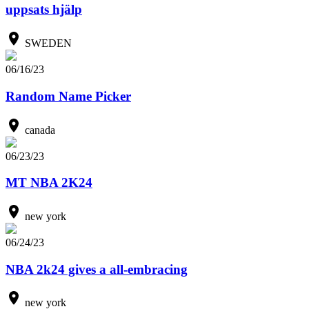
uppsats hjälp
SWEDEN
06/16/23
Random Name Picker
canada
06/23/23
MT NBA 2K24
new york
06/24/23
NBA 2k24 gives a all-embracing
new york