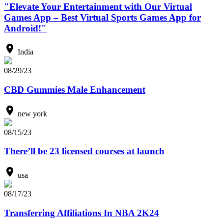
"Elevate Your Entertainment with Our Virtual
Games App – Best Virtual Sports Games App for
Android!"
India
08/29/23
CBD Gummies Male Enhancement
new york
08/15/23
There’ll be 23 licensed courses at launch
usa
08/17/23
Transferring Affiliations In NBA 2K24