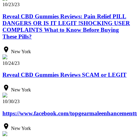
10/23/23
Reveal CBD Gummies Reviews: Pain Relief PILL
DANGERS OR IS IT LEGIT !SHOCKING USER
COMPLAINTS What to Know Before Buying
These Pills?
New York
10/24/23
Reveal CBD Gummies Reviews SCAM or LEGIT
New York
10/30/23
https://www.facebook.com/topgearmaleenhancementtr
New York