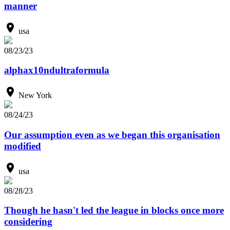
manner
usa
08/23/23
alphax10ndultraformula
New York
08/24/23
Our assumption even as we began this organisation
modified
usa
08/28/23
Though he hasn't led the league in blocks once more
considering