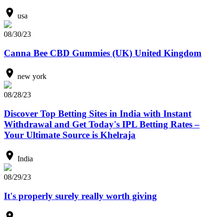
usa
08/30/23
Canna Bee CBD Gummies (UK) United Kingdom
new york
08/28/23
Discover Top Betting Sites in India with Instant
Withdrawal and Get Today's IPL Betting Rates –
Your Ultimate Source is Khelraja
India
08/29/23
It's properly surely really worth giving