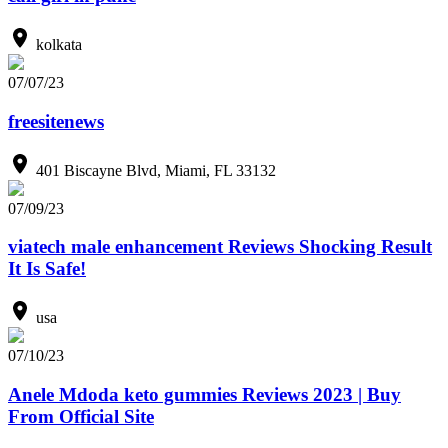
kolkata
07/07/23
freesitenews
401 Biscayne Blvd, Miami, FL 33132
07/09/23
viatech male enhancement Reviews Shocking Result
It Is Safe!
usa
07/10/23
Anele Mdoda keto gummies Reviews 2023 | Buy
From Official Site