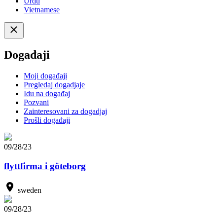
Urdu
Vietnamese
Događaji
Moji događaji
Pregledaj dogadjaje
Idu na događaj
Pozvani
Zainteresovani za dogadjaj
Prošli događaji
09/28/23
flyttfirma i göteborg
sweden
09/28/23