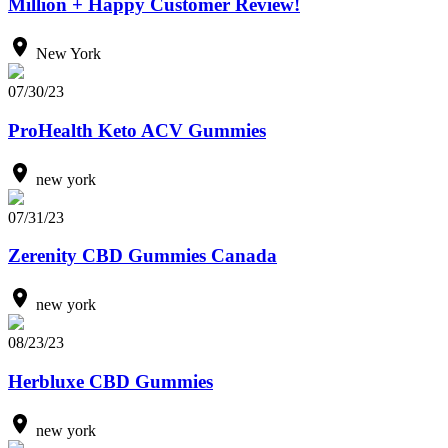
Million + Happy Customer Review!
New York
07/30/23
ProHealth Keto ACV Gummies
new york
07/31/23
Zerenity CBD Gummies Canada
new york
08/23/23
Herbluxe CBD Gummies
new york