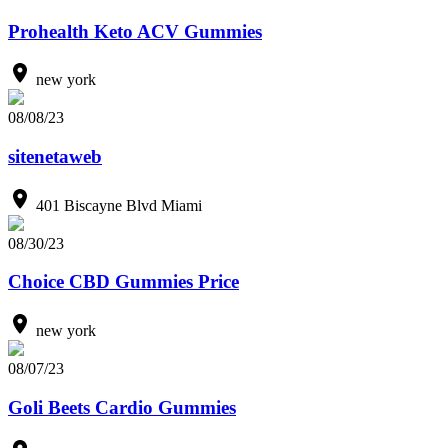
Prohealth Keto ACV Gummies
new york
08/08/23
sitenetaweb
401 Biscayne Blvd Miami
08/30/23
Choice CBD Gummies Price
new york
08/07/23
Goli Beets Cardio Gummies