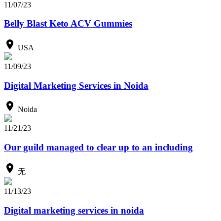
11/07/23
Belly Blast Keto ACV Gummies
USA
11/09/23
Digital Marketing Services in Noida
Noida
11/21/23
Our guild managed to clear up to an including
无
11/13/23
Digital marketing services in noida