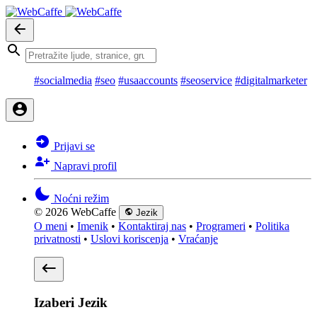
#socialmedia
#seo
#usaaccounts
#seoservice
#digitalmarketer
Prijavi se
Napravi profil
Noćni režim
© 2026 WebCaffe
Jezik
O meni
•
Imenik
•
Kontaktiraj nas
•
Programeri
•
Politika
privatnosti
•
Uslovi koriscenja
•
Vraćanje
Izaberi Jezik