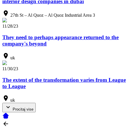
interior design companies in dubai
27th St – Al Quoz – Al Quoz Industrial Area 3
11/28/23
They need to perhaps appearance returned to the
company's beyond
uk
11/30/23
The extent of the transformation varies from League
to League
uk
Procitaj vise