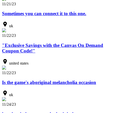
11/21/23
Sometimes you can connect it to this one.
uk
11/22/23
"Exclusive Savings with the Canvas On Demand
Coupon Code!"
united states
11/22/23
Is the game's aboriginal melancholia occasion
uk
11/24/23