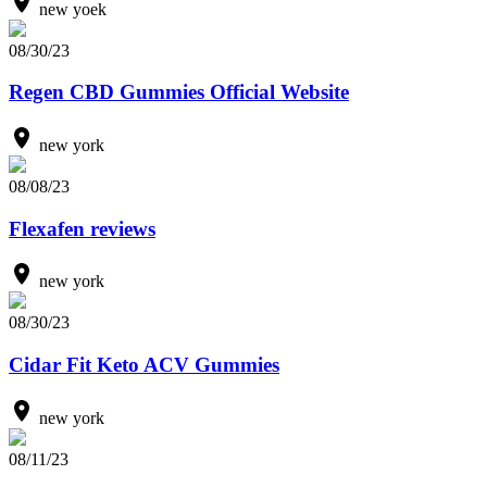
new yoek
08/30/23
Regen CBD Gummies Official Website
new york
08/08/23
Flexafen reviews
new york
08/30/23
Cidar Fit Keto ACV Gummies
new york
08/11/23