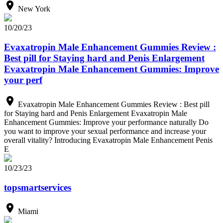
New York
10/20/23
Evaxatropin Male Enhancement Gummies Review :
Best pill for Staying hard and Penis Enlargement
Evaxatropin Male Enhancement Gummies: Improve
your perf
Evaxatropin Male Enhancement Gummies Review : Best pill
for Staying hard and Penis Enlargement Evaxatropin Male
Enhancement Gummies: Improve your performance naturally Do
you want to improve your sexual performance and increase your
overall vitality? Introducing Evaxatropin Male Enhancement Penis
E
10/23/23
topsmartservices
Miami