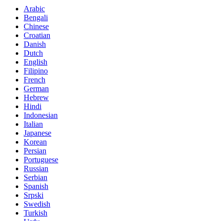
Arabic
Bengali
Chinese
Croatian
Danish
Dutch
English
Filipino
French
German
Hebrew
Hindi
Indonesian
Italian
Japanese
Korean
Persian
Portuguese
Russian
Serbian
Spanish
Srpski
Swedish
Turkish