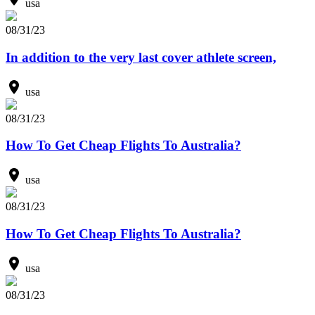
usa
08/31/23
In addition to the very last cover athlete screen,
usa
08/31/23
How To Get Cheap Flights To Australia?
usa
08/31/23
How To Get Cheap Flights To Australia?
usa
08/31/23