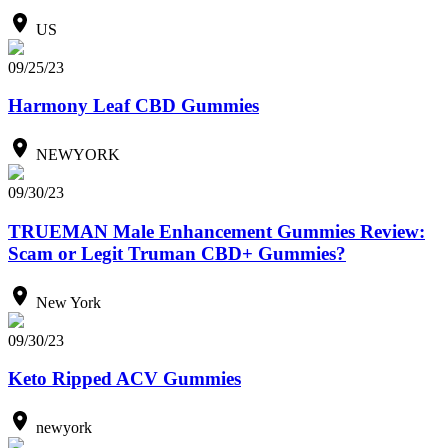
US
09/25/23
Harmony Leaf CBD Gummies
NEWYORK
09/30/23
TRUEMAN Male Enhancement Gummies Review:
Scam or Legit Truman CBD+ Gummies?
New York
09/30/23
Keto Ripped ACV Gummies
newyork