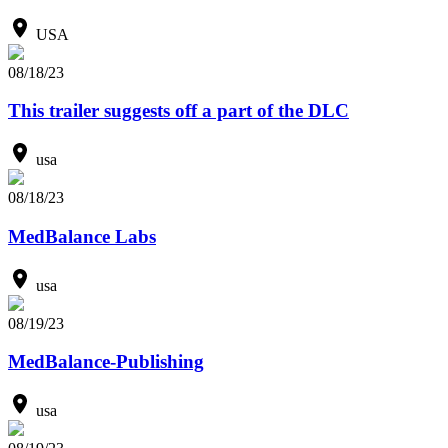
USA
08/18/23
This trailer suggests off a part of the DLC
usa
08/18/23
MedBalance Labs
usa
08/19/23
MedBalance-Publishing
usa