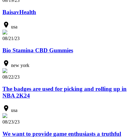
08/19/23
BaisavHealth
usa
08/21/23
Bio Stamina CBD Gummies
new york
08/22/23
The badges are used for picking and rolling up in
NBA 2K24
usa
08/23/23
We want to provide game enthusiasts a truthful