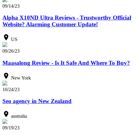
09/14/23
Alpha X10ND Ultra Reviews - Trustworthy Official
Website? Alarming Customer Update!
US
09/26/23
Maasalong Review - Is It Safe And Where To Buy?
New York
10/24/23
Seo agency in New Zealand
australia
09/19/23