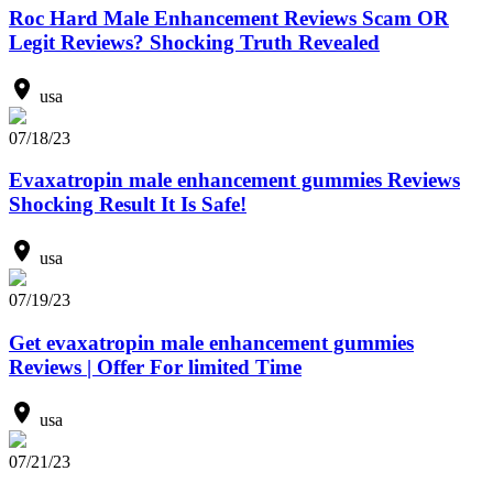
Roc Hard Male Enhancement Reviews Scam OR
Legit Reviews? Shocking Truth Revealed
usa
07/18/23
Evaxatropin male enhancement gummies Reviews
Shocking Result It Is Safe!
usa
07/19/23
Get evaxatropin male enhancement gummies
Reviews | Offer For limited Time
usa
07/21/23