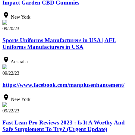
Impact Garden CBD Gummies
New York
09/20/23
Sports Uniforms Manufacturers in USA | AFL
Uniforms Manufacturers in USA
Australia
09/22/23
https://www.facebook.com/manplusenhancement/
New York
09/22/23
Fast Lean Pro Reviews 2023 : Is It A Worthy And
Safe Supplement To Try? (Urgent Update)