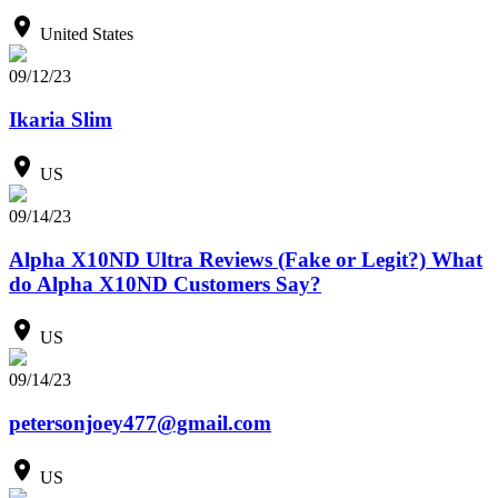
United States
09/12/23
Ikaria Slim
US
09/14/23
Alpha X10ND Ultra Reviews (Fake or Legit?) What
do Alpha X10ND Customers Say?
US
09/14/23
petersonjoey477@gmail.com
US