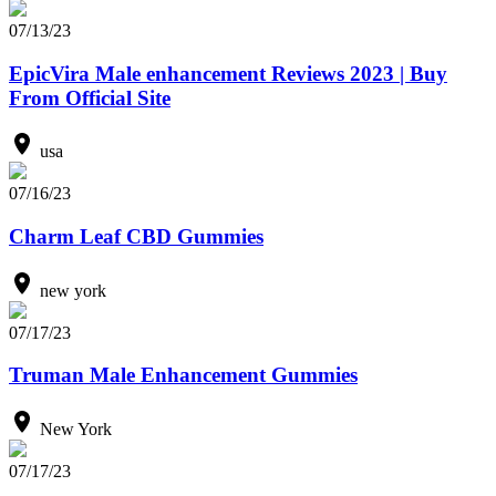
07/13/23
EpicVira Male enhancement Reviews 2023 | Buy
From Official Site
usa
07/16/23
Charm Leaf CBD Gummies
new york
07/17/23
Truman Male Enhancement Gummies
New York
07/17/23