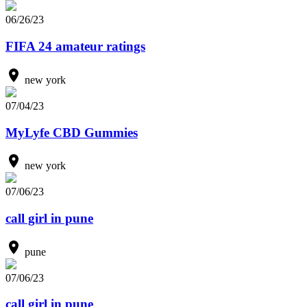
06/26/23
FIFA 24 amateur ratings
new york
07/04/23
MyLyfe CBD Gummies
new york
07/06/23
call girl in pune
pune
07/06/23
call girl in pune