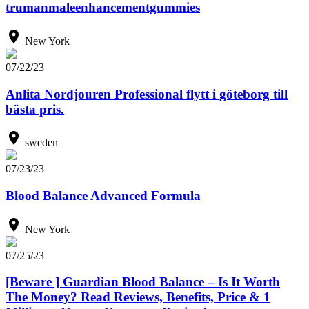
trumanmaleenhancementgummies
New York
07/22/23
Anlita Nordjouren Professional flytt i göteborg till
bästa pris.
sweden
07/23/23
Blood Balance Advanced Formula
New York
07/25/23
[Beware ] Guardian Blood Balance – Is It Worth
The Money? Read Reviews, Benefits, Price & 1