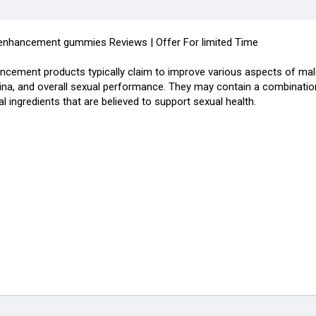
 enhancement gummies Reviews | Offer For limited Time
ncement products typically claim to improve various aspects of male
mina, and overall sexual performance. They may contain a combination
l ingredients that are believed to support sexual health.
.com/view/evaxatropin-male-enhancement12/home
.com/evaxatropinmaleenhancementgummiesReviews2023IsItScamorL
le.com/g/evaxatropin-male-enhancement-gummies12/c/4nkyU4Rasuc
om.br/produtor/evaxatropinmaleenhancementgummiesreviews2023i
male-enhancement-gummies-3.jimdosite.com/
.company.site/
eate.com/e/evaxatropinmaleenhancementgummies12
shahidafridivob/get-evaxatropin-male-enhancement-gummies-revie
.com/view/cobrax-gummies1/home