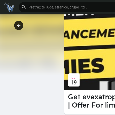
Jul
19
Get evaxatro
| Offer For li