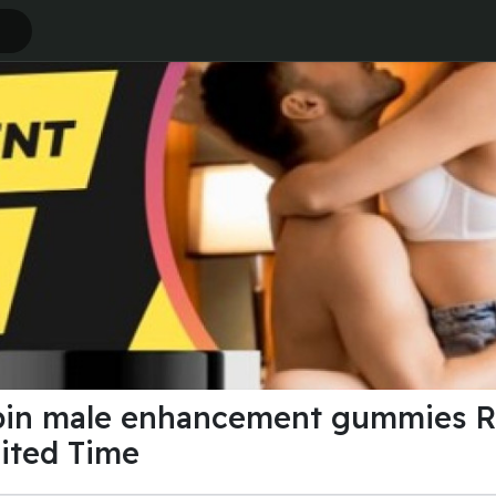
pin male enhancement gummies R
mited Time