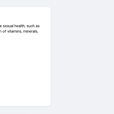
 sexual health, such as
 of vitamins, minerals,
egitHowToBuyevaxatropinm
sitscamorlegithowtobuyeva
ws-offer-for-limited-