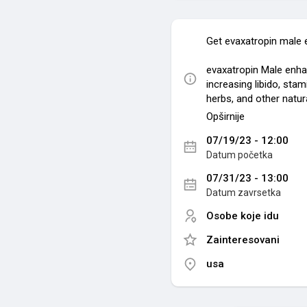
Get evaxatropin male
evaxatropin Male enha
increasing libido, sta
herbs, and other natura
Opširnije
Related source:-
07/19/23 - 12:00
https://sites.google
Datum početka
https://filmfreeway
a
07/31/23 - 13:00
https://groups.goog
Datum zavrsetka
https://www.sympla.c
xatropinmal
Osobe koje idu
https://evaxatropin-
Zainteresovani
https://store89724008
https://www.eventcr
usa
https://medium.com/@
time-dc5343986769
https://sites.google