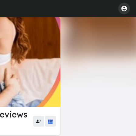
eviews