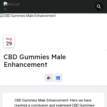
Aug
29
CBD Gummies Male
Enhancement
CBD Gummies Male Enhancement:-Here we have
reached a conclusion and examined CBD Gummies