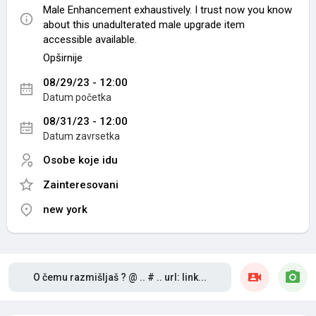
Male Enhancement exhaustively. I trust now you know
about this unadulterated male upgrade item
accessible available.
Opširnije
OFFICIAL WEBSITE:-
08/29/23 - 12:00
http://supplementstrend.com/cbd-gummies-male-
Datum početka
enhancement/
08/31/23 - 12:00
OFFICIAL Facebook:-
Datum zavrsetka
https://www.facebook.com/CBDGummiesMaleEnhanc
ement/
Osobe koje idu
Zainteresovani
Related Now:-
https://cbdgummiesmaleenhancement.jimdosite.com/
new york
https://sites.google.com/view/cbdgummiesmaleenha
ncementbuy/
https://medium.com/@cbdgummiesmaleenhancemen
t_7209/cbd-gummies-male-enhancement-reviews-
2023-most-effective-edibles-to-use-for-sexual-
O čemu razmišljaš ? @ .. # .. url: link...
performance-642e622153a
https://groups.google.com/g/cbdgummiesmaleenhan