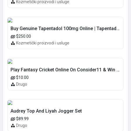
Kozmetički proizvodi i usluge
Buy Genuine Tapentadol 100mg Online | Tapentadol overnight delivery
$250.00
Kozmetički proizvodi i usluge
Play Fantasy Cricket Online On Consider11 & Win Real Cash!
$10.00
Drugo
Audrey Top And Liyah Jogger Set
$89.99
Drugo