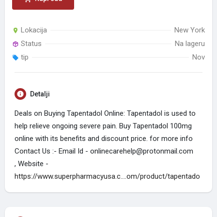
Lokacija
New York
Status
Na lageru
tip
Nov
Detalji
Deals on Buying Tapentadol Online: Tapentadol is used to
help relieve ongoing severe pain. Buy Tapentadol 100mg
online with its benefits and discount price. for more info
Contact Us :- Email Id - onlinecarehelp@protonmail.com
, Website -
https://www.superpharmacyusa.c....om/product/tapentado