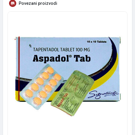
Povezani proizvodi