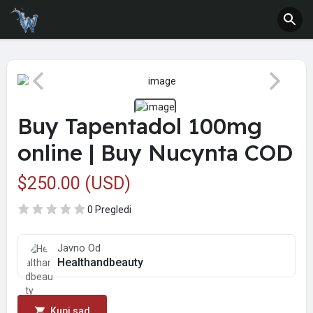
Buy Tapentadol 100mg
online | Buy Nucynta COD
$250.00 (USD)
0 Pregledi
Javno Od
Healthandbeauty
Kupi sad