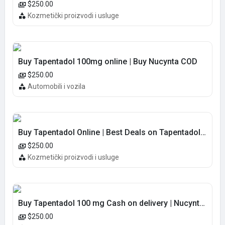
$250.00
Kozmetički proizvodi i usluge
Buy Tapentadol 100mg online | Buy Nucynta COD
$250.00
Automobili i vozila
Buy Tapentadol Online | Best Deals on Tapentadol 100MG COD
$250.00
Kozmetički proizvodi i usluge
Buy Tapentadol 100 mg Cash on delivery | Nucynta Online COD
$250.00