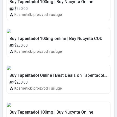
Buy Tapentadol 100mg | Buy Nucynta Online
$250.00
Kozmetički proizvodi i usluge
Buy Tapentadol 100mg online | Buy Nucynta COD
$250.00
Kozmetički proizvodi i usluge
Buy Tapentadol Online | Best Deals on Tapentadol 100MG COD
$250.00
Kozmetički proizvodi i usluge
Buy Tapentadol 100mg | Buy Nucynta Online