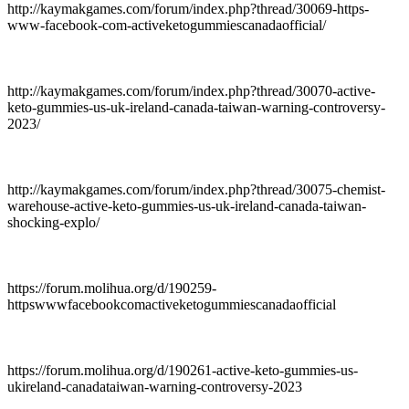
http://kaymakgames.com/forum/index.php?thread/30069-https-
www-facebook-com-activeketogummiescanadaofficial/
http://kaymakgames.com/forum/index.php?thread/30070-active-
keto-gummies-us-uk-ireland-canada-taiwan-warning-controversy-
2023/
http://kaymakgames.com/forum/index.php?thread/30075-chemist-
warehouse-active-keto-gummies-us-uk-ireland-canada-taiwan-
shocking-explo/
https://forum.molihua.org/d/190259-
httpswwwfacebookcomactiveketogummiescanadaofficial
https://forum.molihua.org/d/190261-active-keto-gummies-us-
ukireland-canadataiwan-warning-controversy-2023