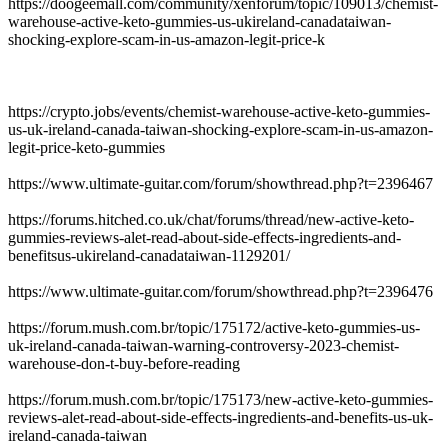
https://doogeemall.com/community/xenforum/topic/109013/chemist-
warehouse-active-keto-gummies-us-ukireland-canadataiwan-
shocking-explore-scam-in-us-amazon-legit-price-k
https://crypto.jobs/events/chemist-warehouse-active-keto-gummies-
us-uk-ireland-canada-taiwan-shocking-explore-scam-in-us-amazon-
legit-price-keto-gummies
https://www.ultimate-guitar.com/forum/showthread.php?t=2396467
https://forums.hitched.co.uk/chat/forums/thread/new-active-keto-
gummies-reviews-alet-read-about-side-effects-ingredients-and-
benefitsus-ukireland-canadataiwan-1129201/
https://www.ultimate-guitar.com/forum/showthread.php?t=2396476
https://forum.mush.com.br/topic/175172/active-keto-gummies-us-
uk-ireland-canada-taiwan-warning-controversy-2023-chemist-
warehouse-don-t-buy-before-reading
https://forum.mush.com.br/topic/175173/new-active-keto-gummies-
reviews-alet-read-about-side-effects-ingredients-and-benefits-us-uk-
ireland-canada-taiwan