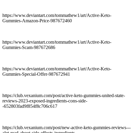
https://www.deviantart.com/tommathew1/art/Active-Keto-
Gummies-Amazon-Price-987672460
https://www.deviantart.com/tommathew1/art/Active-Keto-
Gummies-Scam-987672686
https://www.deviantart.com/tommathew1/art/Active-Keto-
Gummies-Special-Offer-987672941
https://club.vexanium.com/post/active-keto-gummies-united-state-
reviews-2023-exposed-ingredients-cons-side-
-652803fad9f854f8c706c617
https://club.vexanium.com/post/new-active-keto-gummies-reviews---
alet-read-about-side-effects-ingredients--