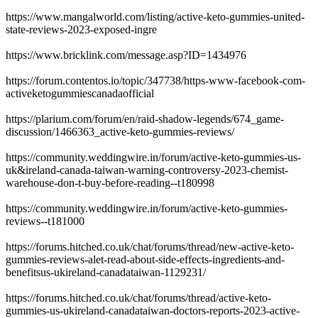
https://www.mangalworld.com/listing/active-keto-gummies-united-
state-reviews-2023-exposed-ingre
https://www.bricklink.com/message.asp?ID=1434976
https://forum.contentos.io/topic/347738/https-www-facebook-com-
activeketogummiescanadaofficial
https://plarium.com/forum/en/raid-shadow-legends/674_game-
discussion/1466363_active-keto-gummies-reviews/
https://community.weddingwire.in/forum/active-keto-gummies-us-
uk&ireland-canada-taiwan-warning-controversy-2023-chemist-
warehouse-don-t-buy-before-reading--t180998
https://community.weddingwire.in/forum/active-keto-gummies-
reviews--t181000
https://forums.hitched.co.uk/chat/forums/thread/new-active-keto-
gummies-reviews-alet-read-about-side-effects-ingredients-and-
benefitsus-ukireland-canadataiwan-1129231/
https://forums.hitched.co.uk/chat/forums/thread/active-keto-
gummies-us-ukireland-canadataiwan-doctors-reports-2023-active-