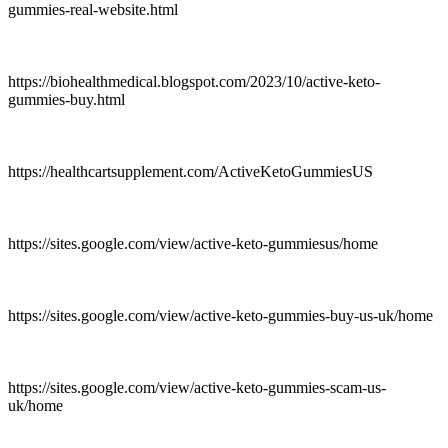
gummies-real-website.html
https://biohealthmedical.blogspot.com/2023/10/active-keto-
gummies-buy.html
https://healthcartsupplement.com/ActiveKetoGummiesUS
https://sites.google.com/view/active-keto-gummiesus/home
https://sites.google.com/view/active-keto-gummies-buy-us-uk/home
https://sites.google.com/view/active-keto-gummies-scam-us-
uk/home