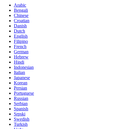
Arabic
Bengali
Chinese
Croatian
Danish
Dutch
English
Filipino
French
German
Hebrew
Hindi
Indonesian
Italian
Japanese
Korean
Persian
Portuguese
Russian
Serbian
Spanish
Srpski
Swedish
Turkish