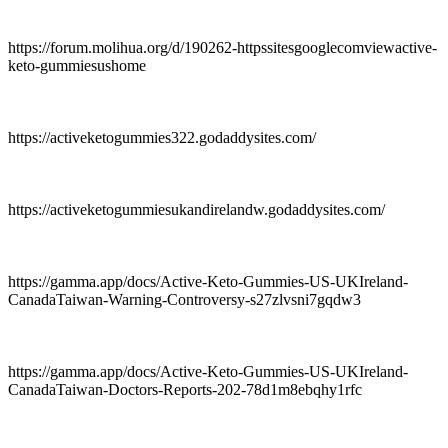
https://forum.molihua.org/d/190262-httpssitesgooglecomviewactive-
keto-gummiesushome
https://activeketogummies322.godaddysites.com/
https://activeketogummiesukandirelandw.godaddysites.com/
https://gamma.app/docs/Active-Keto-Gummies-US-UKIreland-
CanadaTaiwan-Warning-Controversy-s27zlvsni7gqdw3
https://gamma.app/docs/Active-Keto-Gummies-US-UKIreland-
CanadaTaiwan-Doctors-Reports-202-78d1m8ebqhy1rfc