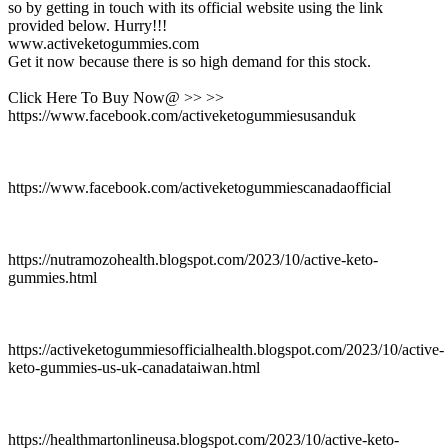
so by getting in touch with its official website using the link
provided below. Hurry!!!
www.activeketogummies.com
Get it now because there is so high demand for this stock.
Click Here To Buy Now@ >> >>
https://www.facebook.com/activeketogummiesusanduk
https://www.facebook.com/activeketogummiescanadaofficial
https://nutramozohealth.blogspot.com/2023/10/active-keto-
gummies.html
https://activeketogummiesofficialhealth.blogspot.com/2023/10/active-
keto-gummies-us-uk-canadataiwan.html
https://healthmartonlineusa.blogspot.com/2023/10/active-keto-