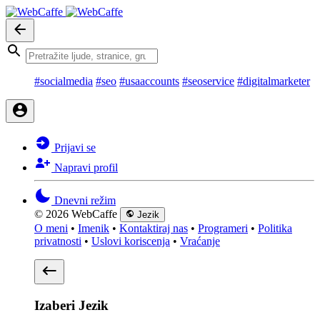
#socialmedia
#seo
#usaaccounts
#seoservice
#digitalmarketer
Prijavi se
Napravi profil
Dnevni režim
© 2026 WebCaffe
Jezik
O meni
•
Imenik
•
Kontaktiraj nas
•
Programeri
•
Politika
privatnosti
•
Uslovi koriscenja
•
Vraćanje
Izaberi Jezik