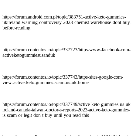
https://forum.android.com.pl/topic/383751-active-keto-gummies-
ukireland-warning-controversy-2023-chemist-warehouse-dont-buy-
before-reading
https://forum.contentos.io/topic/337723/https-www-facebook-com-
activeketogummiesusanduk
https://forum.contentos.io/topic/337743/https-sites-google-com-
view-active-keto-gummies-scam-us-uk-home
https://forum.contentos.io/topic/337749/active-keto-gummies-us-uk-
ireland-canada-taiwan-doctor-s-reports-2023-active-keto-gummies-
is-scam-or-legit-don-t-buy-until-you-read-this