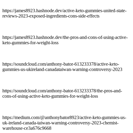
https://james8923.hashnode.dev/active-keto-gummies-united-state-
reviews-2023-exposed-ingredients-cons-side-effects
https://james8923.hashnode.dev/the-pros-and-cons-of-using-active-
keto-gummies-for-weight-loss
https://soundcloud.com/anthony-bator-613233378/active-keto-
gummies-us-ukireland-canadataiwan-warning-controversy-2023
https://soundcloud.com/anthony-bator-613233378/the-pros-and-
cons-of-using-active-keto-gummies-for-weight-loss
https://medium.com/@anthonybator8923/active-keto-gummies-us-
uk-ireland-canada-taiwan-warning-controversy-2023-chemist-
warehouse-ce3a676c9668