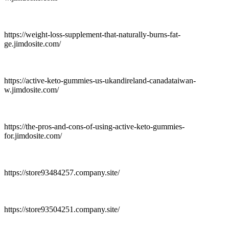
https://weight-loss-supplement-that-naturally-burns-fat-
ge.jimdosite.com/
https://active-keto-gummies-us-ukandireland-canadataiwan-
w.jimdosite.com/
https://the-pros-and-cons-of-using-active-keto-gummies-
for.jimdosite.com/
https://store93484257.company.site/
https://store93504251.company.site/