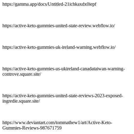
https://gamma.app/docs/Untitled-21ichkaxdx0iepf
https://active-keto-gummies-united-state-review.webflow.io/
https://active-keto-gummies-uk-ireland-warning.webflow.io/
https://active-keto-gummies-us-ukireland-canadataiwan-warning-
controve.square.site/
https://active-keto-gummies-united-state-reviews-2023-exposed-
ingredie.square.site/
https://www.deviantart.com/tommathew1/art/Active-Keto-
Gummies-Reviews-987671759