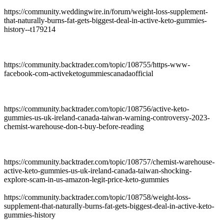
https://community.weddingwire.in/forum/weight-loss-supplement-
that-naturally-burns-fat-gets-biggest-deal-in-active-keto-gummies-
history--t179214
https://community.backtrader.com/topic/108755/https-www-
facebook-com-activeketogummiescanadaofficial
https://community.backtrader.com/topic/108756/active-keto-
gummies-us-uk-ireland-canada-taiwan-warning-controversy-2023-
chemist-warehouse-don-t-buy-before-reading
https://community.backtrader.com/topic/108757/chemist-warehouse-
active-keto-gummies-us-uk-ireland-canada-taiwan-shocking-
explore-scam-in-us-amazon-legit-price-keto-gummies
https://community.backtrader.com/topic/108758/weight-loss-
supplement-that-naturally-burns-fat-gets-biggest-deal-in-active-keto-
gummies-history