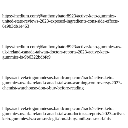
https://medium.com/@anthonybator8923/active-keto-gummies-
united-state-reviews-2023-exposed-ingredients-cons-side-effects-
6a9b3db1e463
https://medium.com/@anthonybator8923/active-keto-gummies-us-
uk-ireland-canada-taiwan-doctors-reports-2023-active-keto-
gummies-is-9b6322bdbfe9
https://activeketogummiesus.bandcamp.com/track/active-keto-
gummies-us-uk-ireland-canada-taiwan-warning-controversy-2023-
chemist-warehouse-don-t-buy-before-reading
https://activeketogummiesus.bandcamp.com/track/active-keto-
gummies-us-uk-ireland-canada-taiwan-doctor-s-reports-2023-active-
keto-gummies-is-scam-or-legit-don-t-buy-until-you-read-this