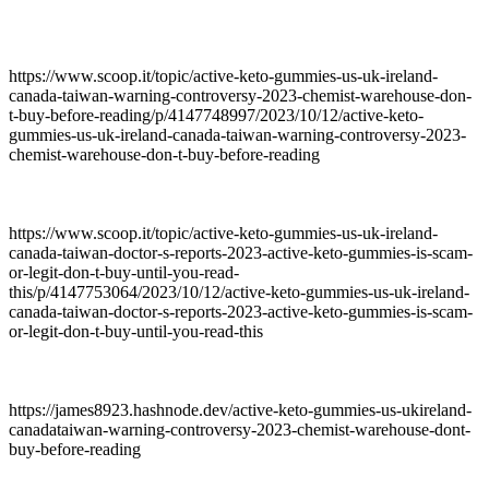
https://www.scoop.it/topic/active-keto-gummies-us-uk-ireland-
canada-taiwan-warning-controversy-2023-chemist-warehouse-don-
t-buy-before-reading/p/4147748997/2023/10/12/active-keto-
gummies-us-uk-ireland-canada-taiwan-warning-controversy-2023-
chemist-warehouse-don-t-buy-before-reading
https://www.scoop.it/topic/active-keto-gummies-us-uk-ireland-
canada-taiwan-doctor-s-reports-2023-active-keto-gummies-is-scam-
or-legit-don-t-buy-until-you-read-
this/p/4147753064/2023/10/12/active-keto-gummies-us-uk-ireland-
canada-taiwan-doctor-s-reports-2023-active-keto-gummies-is-scam-
or-legit-don-t-buy-until-you-read-this
https://james8923.hashnode.dev/active-keto-gummies-us-ukireland-
canadataiwan-warning-controversy-2023-chemist-warehouse-dont-
buy-before-reading