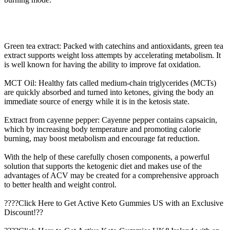
Green tea extract: Packed with catechins and antioxidants, green tea
extract supports weight loss attempts by accelerating metabolism. It
is well known for having the ability to improve fat oxidation.
MCT Oil: Healthy fats called medium-chain triglycerides (MCTs)
are quickly absorbed and turned into ketones, giving the body an
immediate source of energy while it is in the ketosis state.
Extract from cayenne pepper: Cayenne pepper contains capsaicin,
which by increasing body temperature and promoting calorie
burning, may boost metabolism and encourage fat reduction.
With the help of these carefully chosen components, a powerful
solution that supports the ketogenic diet and makes use of the
advantages of ACV may be created for a comprehensive approach
to better health and weight control.
????Click Here to Get Active Keto Gummies US with an Exclusive
Discount!??