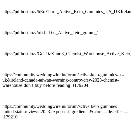
https://pdfhost.io/v/hEoElkuI._Active_Keto_Gummies_US_UKIre
https://pdfhost.io/v/ufzJjaD.n_Active_keto_gumm_1
https://pdfhost.io/v/GqT9zXnno3_Chemist_Warehouse_Active_
https://community.weddingwire.in/forum/active-keto-gummies-us-
uk&ireland-canada-taiwan-warning-controversy-2023-chemist-
warehouse-don-t-buy-before-reading--t179204
https://community.weddingwire.in/forum/active-keto-gummies-
united-state-reviews-2023-exposed-ingredients-&-cons-side-effects--
t179210