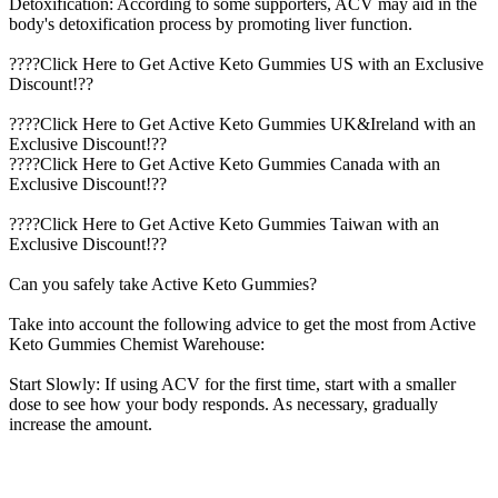
Detoxification: According to some supporters, ACV may aid in the
body's detoxification process by promoting liver function.
????Click Here to Get Active Keto Gummies US with an Exclusive
Discount!??
????Click Here to Get Active Keto Gummies UK&Ireland with an
Exclusive Discount!??
????Click Here to Get Active Keto Gummies Canada with an
Exclusive Discount!??
????Click Here to Get Active Keto Gummies Taiwan with an
Exclusive Discount!??
Can you safely take Active Keto Gummies?
Take into account the following advice to get the most from Active
Keto Gummies Chemist Warehouse:
Start Slowly: If using ACV for the first time, start with a smaller
dose to see how your body responds. As necessary, gradually
increase the amount.