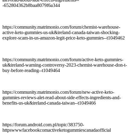
-652804362b8baa8079f6a344
https://community.matrimonio.com/forum/chemist-warehouse-
active-keto-gummies-us-uk&ireland-canada-taiwan-shocking-
explore-scam-in-us-amazon-legit-price-keto-gummies--t1049462
https://community.matrimonio.com/forum/active-keto-gummies-
uk&ireland-warning-controversy-2023-chemist-warehouse-don-t-
buy-before-reading--t1049464
https://community.matrimonio.com/forum/new-active-keto-
gummies-reviews-alet-read-about-side-effects-ingredients-and-
benefits-us-uk&ireland-canada-taiwan--t1049466
https://forum.android.com.pl/topic/383750-
httpswwwfacebookcomactiveketogummiescanadaofficial