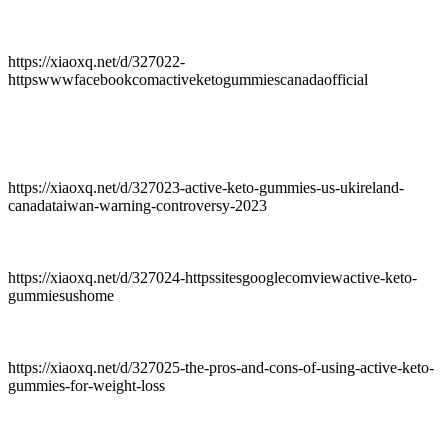
https://xiaoxq.net/d/327022-
httpswwwfacebookcomactiveketogummiescanadaofficial
https://xiaoxq.net/d/327023-active-keto-gummies-us-ukireland-
canadataiwan-warning-controversy-2023
https://xiaoxq.net/d/327024-httpssitesgooglecomviewactive-keto-
gummiesushome
https://xiaoxq.net/d/327025-the-pros-and-cons-of-using-active-keto-
gummies-for-weight-loss