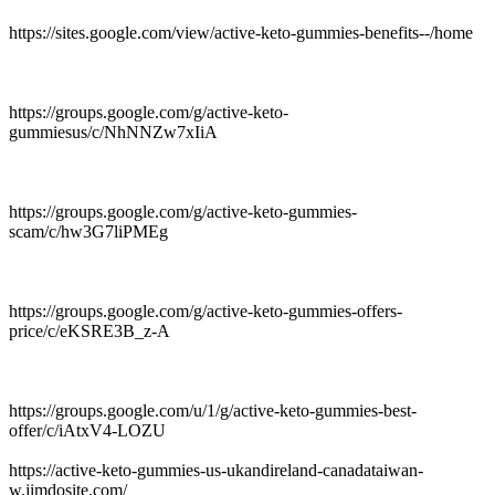
https://sites.google.com/view/active-keto-gummies-benefits--/home
https://groups.google.com/g/active-keto-
gummiesus/c/NhNNZw7xIiA
https://groups.google.com/g/active-keto-gummies-
scam/c/hw3G7liPMEg
https://groups.google.com/g/active-keto-gummies-offers-
price/c/eKSRE3B_z-A
https://groups.google.com/u/1/g/active-keto-gummies-best-
offer/c/iAtxV4-LOZU
https://active-keto-gummies-us-ukandireland-canadataiwan-
w.jimdosite.com/